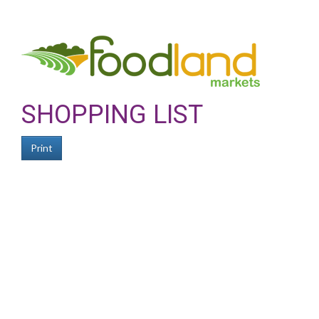
SHOPPING LIST
Print