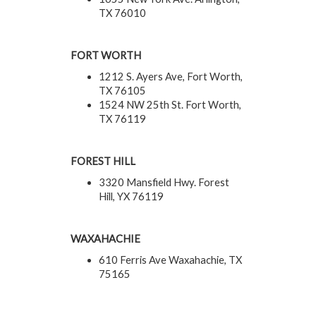
TX 76010
FORT WORTH
1212 S. Ayers Ave, Fort Worth,
TX 76105
1524 NW 25th St. Fort Worth,
TX 76119
FOREST HILL
3320 Mansfield Hwy. Forest
Hill, YX 76119
WAXAHACHIE
610 Ferris Ave Waxahachie, TX
75165