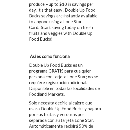
produce – up to $10 in savings per
day. It’s that easy! Double Up Food
Bucks savings are instantly available
to anyone using a Lone Star
Card. Start saving today on fresh
fruits and veggies with Double Up
Food Bucks!
Asi es como funciona
Double Up Food Bucks es un
programa GRATIS para cualquier
persona con tarjeta Lone Star; no se
requiere registración adicional.
Disponible en todas las localidades de
Foodland Markets.
Solo necesita decirle al cajero que
usara Double Up Food Bucks y pagara
por sus frutas y verduras por
separada con su tarjeta Lone Star.
Automáticamente recibirá 50% de