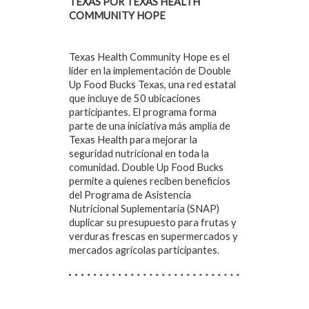
TEXAS POR TEXAS HEALTH
COMMUNITY HOPE
Texas Health Community Hope es el
líder en la implementación de Double
Up Food Bucks Texas, una red estatal
que incluye de 50 ubicaciones
participantes. El programa forma
parte de una iniciativa más amplia de
Texas Health para mejorar la
seguridad nutricional en toda la
comunidad. Double Up Food Bucks
permite a quienes reciben beneficios
del Programa de Asistencia
Nutricional Suplementaria (SNAP)
duplicar su presupuesto para frutas y
verduras frescas en supermercados y
mercados agrícolas participantes.