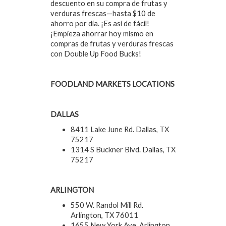
descuento en su compra de frutas y
verduras frescas—hasta $10 de
ahorro por día. ¡Es así de fácil!
¡Empieza ahorrar hoy mismo en
compras de frutas y verduras frescas
con Double Up Food Bucks!
FOODLAND MARKETS LOCATIONS
DALLAS
8411 Lake June Rd. Dallas, TX
75217
1314 S Buckner Blvd. Dallas, TX
75217
ARLINGTON
550 W. Randol Mill Rd.
Arlington, TX 76011
1655 New York Ave. Arlington,