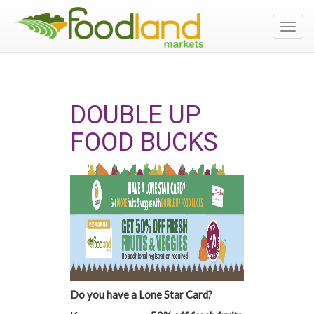
Toggl
navig
DOUBLE UP
FOOD BUCKS
Do you have a Lone Star Card?