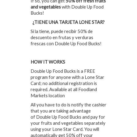
If so, you can get
50% off fresh fruits
and vegetables
with Double Up Food
Bucks!
¿TIENE UNA TARJETA LONE STAR?
Si la tiene, puede recibir 50% de
descuento en frutas y verduras
frescas con Double Up Food Bucks!
HOW IT WORKS
Double Up Food Bucks is a FREE
program for anyone with a Lone Star
Card; no additional registration is
required. Available at all Foodland
Markets location
All you have to do is notify the cashier
that you are taking advantage
of Double Up Food Bucks and pay for
your fruits and vegetables separately
using your Lone Star Card. You will
automatically get 50% off your