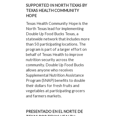
SUPPORTED IN NORTH TEXAS BY
TEXAS HEALTH COMMUNITY
HOPE
Texas Health Community Hope is the
North Texas lead for implementing
Double Up Food Bucks Texas, a
statewide network that includes more
than 50 participating locations. The
program is part of a larger effort on
behalf of Texas Health to improve
nutrition security across the
community. Double Up Food Bucks
allows anyone who receives
Supplemental Nutrition Assistance
Program (SNAP) benefits to double
their dollars for fresh fruits and
vegetables at participating grocers
and farmers markets.
PRESENTADO EN EL NORTE DE