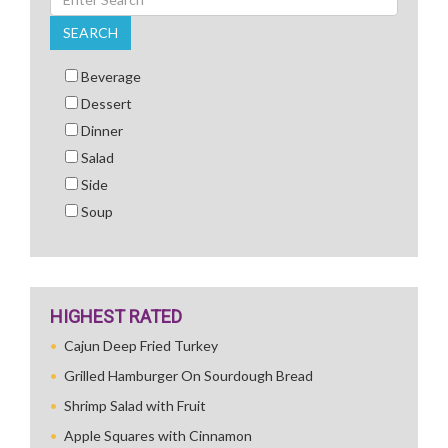
SEARCH
Beverage
Dessert
Dinner
Salad
Side
Soup
HIGHEST RATED
Cajun Deep Fried Turkey
Grilled Hamburger On Sourdough Bread
Shrimp Salad with Fruit
Apple Squares with Cinnamon