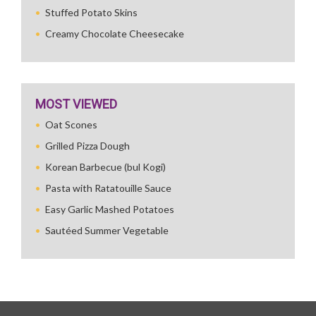
Stuffed Potato Skins
Creamy Chocolate Cheesecake
MOST VIEWED
Oat Scones
Grilled Pizza Dough
Korean Barbecue (bul Kogi)
Pasta with Ratatouille Sauce
Easy Garlic Mashed Potatoes
Sautéed Summer Vegetable