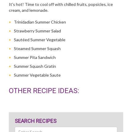
It's hot! Time to cool off with chilled fruits, popsicles, ice
cream, and lemonade.
Trinidadian Summer Chicken
Strawberry Summer Salad
Sautéed Summer Vegetable
Steamed Summer Squash
Summer Pita Sandwich
Summer Squash Gratin
Summer Vegetable Saute
OTHER RECIPE IDEAS:
SEARCH RECIPES
Search