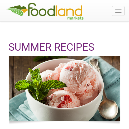
Toggl
navig
SUMMER RECIPES